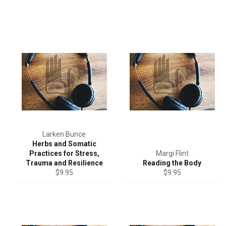
Larken Bunce
Herbs and Somatic
Practices for Stress,
Margi Flint
Trauma and Resilience
Reading the Body
Regular
Regular
$9.95
$9.95
price
price