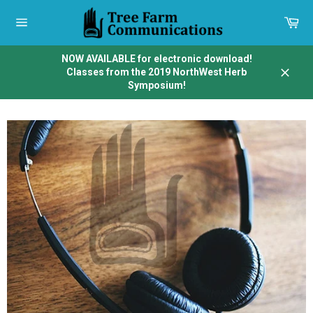
Skip
to
Car
content
Site
navigation
NOW AVAILABLE for electronic download!
Classes from the 2019 NorthWest Herb
Close
Symposium!