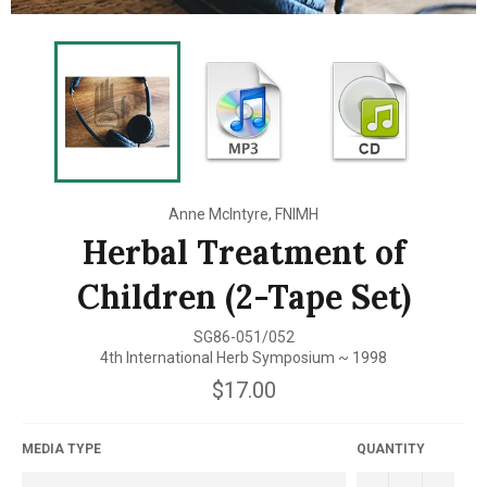
Anne McIntyre, FNIMH
Herbal Treatment of
Children (2-Tape Set)
SG86-051/052
4th International Herb Symposium ~ 1998
Regular
$17.00
price
MEDIA TYPE
QUANTITY