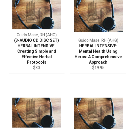
Guido Mase, RH (AHG)
(3-AUDIO CD DISC SET)
Guido Mase, RH (AHG)
HERBAL INTENSIVE:
HERBAL INTENSIVE:
Creating Simple and
Mental Health Using
Effective Herbal
Herbs: A Comprehensive
Protocols
Approach
Regular
Regular
$30
$19.95
price
price