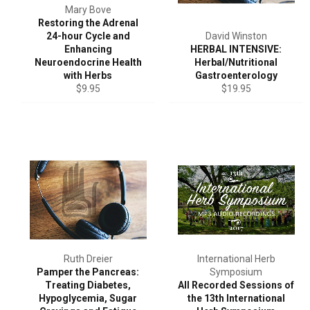
Mary Bove
Restoring the Adrenal
24-hour Cycle and
David Winston
Enhancing
HERBAL INTENSIVE:
Neuroendocrine Health
Herbal/Nutritional
with Herbs
Gastroenterology
Regular
Regular
$9.95
$19.95
price
price
Ruth Dreier
International Herb
Pamper the Pancreas:
Symposium
Treating Diabetes,
All Recorded Sessions of
Hypoglycemia, Sugar
the 13th International