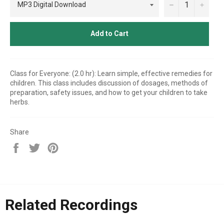
−
+
Add to Cart
Class for Everyone: (2.0 hr): Learn simple, effective remedies for
children. This class includes discussion of dosages, methods of
preparation, safety issues, and how to get your children to take
herbs.
Share
Share
Tweet
Pin
on
on
on
Facebook
Twitter
Pinterest
Related Recordings