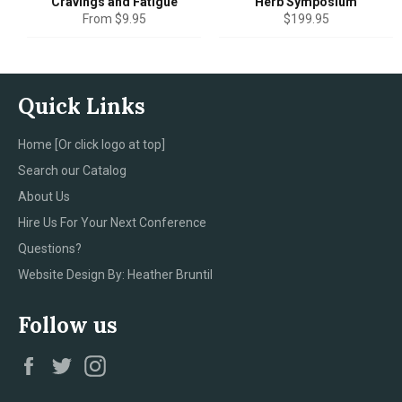
Cravings and Fatigue
Herb Symposium
Regular
From $9.95
$199.95
price
Quick Links
Home [Or click logo at top]
Search our Catalog
About Us
Hire Us For Your Next Conference
Questions?
Website Design By: Heather Bruntil
Follow us
Facebook
Twitter
Instagram