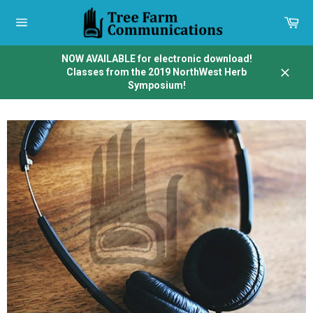
Skip
to
Car
content
Site
navigation
NOW AVAILABLE for electronic download!
Classes from the 2019 NorthWest Herb
Close
Symposium!