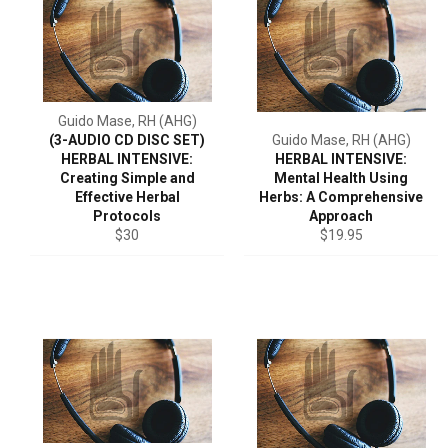
Guido Mase, RH (AHG)
(3-AUDIO CD DISC SET)
Guido Mase, RH (AHG)
HERBAL INTENSIVE:
HERBAL INTENSIVE:
Creating Simple and
Mental Health Using
Effective Herbal
Herbs: A Comprehensive
Protocols
Approach
Regular
Regular
$30
$19.95
price
price