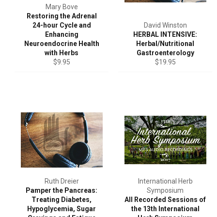
Mary Bove
Restoring the Adrenal
24-hour Cycle and
David Winston
Enhancing
HERBAL INTENSIVE:
Neuroendocrine Health
Herbal/Nutritional
with Herbs
Gastroenterology
Regular
Regular
$9.95
$19.95
price
price
Ruth Dreier
International Herb
Pamper the Pancreas:
Symposium
Treating Diabetes,
All Recorded Sessions of
Hypoglycemia, Sugar
the 13th International