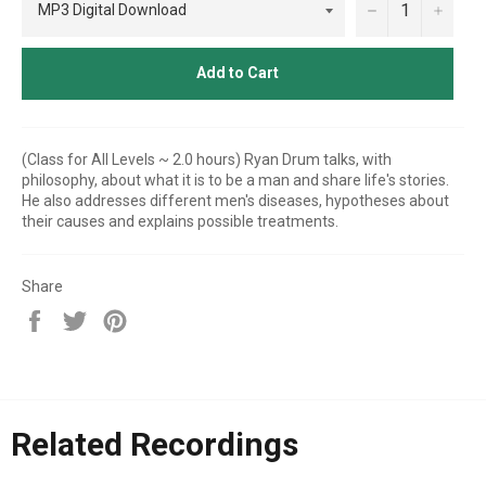
−
+
Add to Cart
(Class for All Levels ~ 2.0 hours) Ryan Drum talks, with
philosophy, about what it is to be a man and share life's stories.
He also addresses different men's diseases, hypotheses about
their causes and explains possible treatments.
Share
Share
Tweet
Pin
on
on
on
Facebook
Twitter
Pinterest
Related Recordings