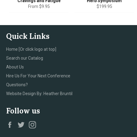
Cravings and Fatigue
Herb Symposium
Regular
From $9.95
$199.95
price
Quick Links
Home [Or click logo at top]
Search our Catalog
About Us
Hire Us For Your Next Conference
Questions?
Website Design By: Heather Bruntil
Follow us
Facebook
Twitter
Instagram