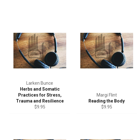
Larken Bunce
Herbs and Somatic
Practices for Stress,
Margi Flint
Trauma and Resilience
Reading the Body
Regular
Regular
$9.95
$9.95
price
price