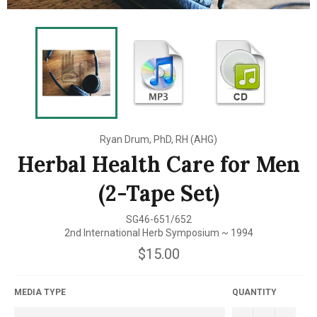
Ryan Drum, PhD, RH (AHG)
Herbal Health Care for Men
(2-Tape Set)
SG46-651/652
2nd International Herb Symposium ~ 1994
Regular
$15.00
price
MEDIA TYPE
QUANTITY