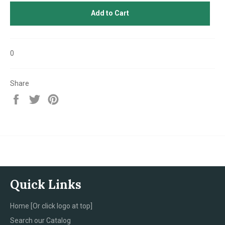
Add to Cart
0
Share
Share
Tweet
Pin
on
on
on
Facebook
Twitter
Pinterest
Quick Links
Home [Or click logo at top]
Search our Catalog