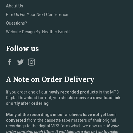
About Us
Hire Us For Your Next Conference
Questions?
Website Design By: Heather Bruntil
Follow us
Facebook
Twitter
Instagram
A Note on Order Delivery
If you order one of our
newly recorded products
in the MP3
Digital Download format, you should
receive a download link
shortly after ordering
.
Many of the recordings in our archives have not yet been
converted
from the cassette tape masters of their original
recordings to the digital MP3 form which we now use.
If your
order contains such titles, it will take us a day or two to make