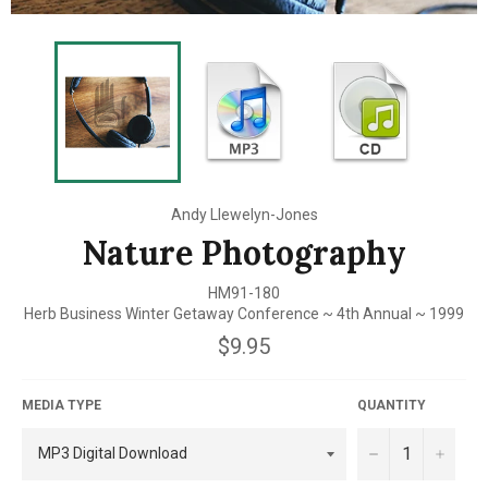
Andy Llewelyn-Jones
Nature Photography
HM91-180
Herb Business Winter Getaway Conference ~ 4th Annual ~ 1999
Regular
$9.95
price
MEDIA TYPE
QUANTITY
−
+