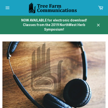
Skip
to
Car
content
Site
navigation
NOW AVAILABLE for electronic download!
Classes from the 2019 NorthWest Herb
Close
Symposium!