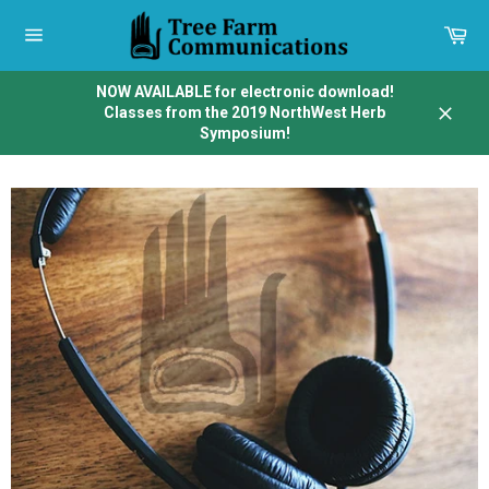
Skip
to
Car
content
Site
navigation
NOW AVAILABLE for electronic download!
Classes from the 2019 NorthWest Herb
Close
Symposium!