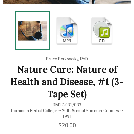
Bruce Berkowsky, PhD
Nature Cure: Nature of
Health and Disease, #1 (3-
Tape Set)
DM17-031/033
Dominion Herbal College ~ 20th Annual Summer Courses ~
1991
Regular
$20.00
price