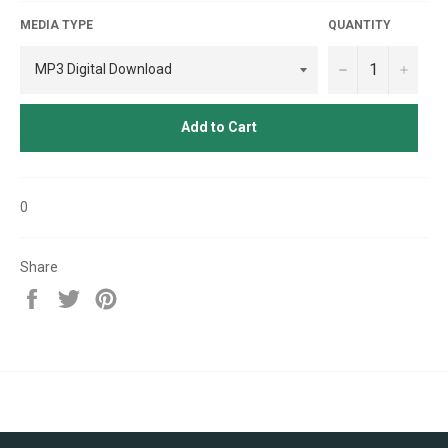
MEDIA TYPE
QUANTITY
−
+
Add to Cart
0
Share
Share
Tweet
Pin
on
on
on
Facebook
Twitter
Pinterest