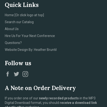
Quick Links
Home [Or click logo at top]
Search our Catalog
About Us
Hire Us For Your Next Conference
Questions?
Website Design By: Heather Bruntil
Follow us
Facebook
Twitter
Instagram
A Note on Order Delivery
If you order one of our
newly recorded products
in the MP3
Digital Download format, you should
receive a download link