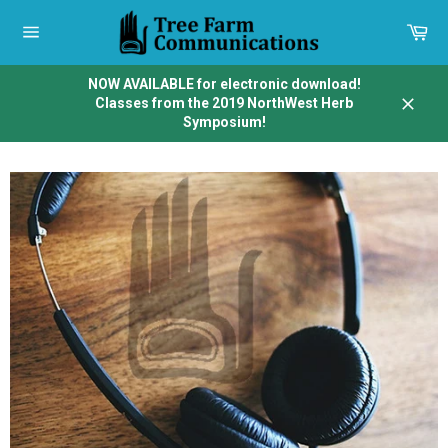
Skip
to
Car
content
Site
navigation
NOW AVAILABLE for electronic download!
Classes from the 2019 NorthWest Herb
Close
Symposium!