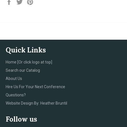
Share
Tweet
Pin
on
on
on
Facebook
Twitter
Pinterest
Quick Links
Home [Or click logo at top]
Search our Catalog
About Us
Hire Us For Your Next Conference
Questions?
Website Design By: Heather Bruntil
Follow us