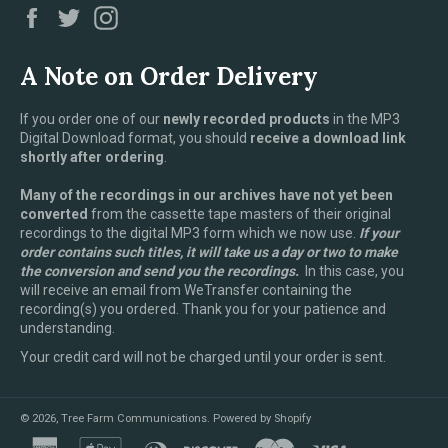
Facebook
Twitter
Instagram
A Note on Order Delivery
If you order one of our
newly recorded products
in the MP3
Digital Download format, you should
receive a download link
shortly after ordering
.
Many of the recordings in our archives have not yet been
converted
from the cassette tape masters of their original
recordings to the digital MP3 form which we now use.
If your
order contains such titles, it will take us a day or two to make
the conversion and send you the recordings.
In this case, you
will receive an email from WeTransfer containing the
recording(s) you ordered. Thank you for your patience and
understanding.
Your credit card will not be charged until your order is sent.
© 2026,
Tree Farm Communications
.
Powered by Shopify
american
apple
diners
discover
master
visa