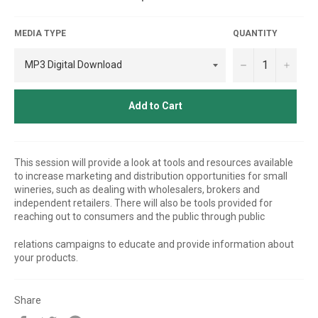
price
MEDIA TYPE
QUANTITY
−
+
Add to Cart
This session will provide a look at tools and resources available
to increase marketing and distribution opportunities for small
wineries, such as dealing with wholesalers, brokers and
independent retailers. There will also be tools provided for
reaching out to consumers and the public through public
relations campaigns to educate and provide information about
your products.
Share