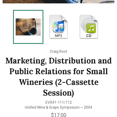
Craig Root
Marketing, Distribution and
Public Relations for Small
Wineries (2-Cassette
Session)
EVX41-111/112
Unified Wine & Grape Symposium ~ 2004
Regular
$17.00