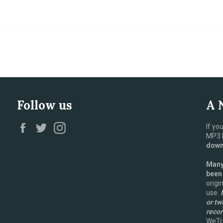
Follow us
A 
Facebook
Twitter
Instagram
If yo
MP3 D
downl
Many 
been
origi
use.
I
or tw
recor
WeTra