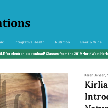
hic
Integrative Health
Nutrition
Beer & Wine
LE for electronic download! Classes from the 2019 NorthWest Her
Karen Jensen, 
Kirli
Introd