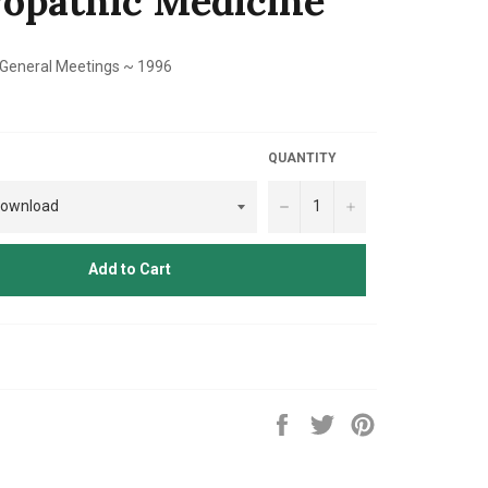
opathic Medicine
 General Meetings ~ 1996
QUANTITY
−
+
Add to Cart
Share
Tweet
Pin
on
on
on
Facebook
Twitter
Pinterest