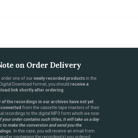
Note on Order Delivery
u order one of our
newly recorded products
in the
igital Download format, you should
receive a
oad link shortly after ordering
.
of the recordings in our archives have not yet
 converted
from the cassette tape masters of their
nal recordings to the digital MP3 form which we now
f your order contains such titles, it will take us a day
o to make the conversion and send you the
dings.
In this case, you will receive an email from
nsfer containing the recording(s) you ordered.