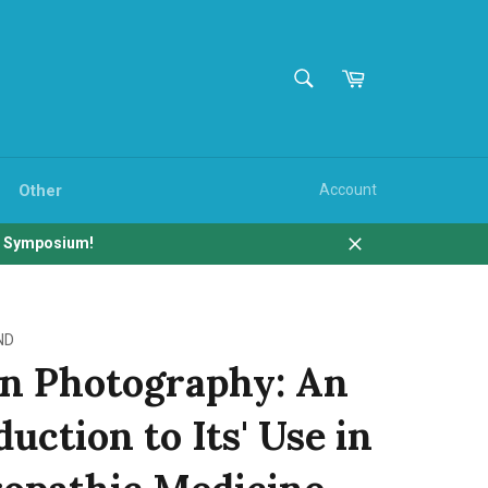
SEARCH
Cart
Search
Other
Account
b Symposium!
Close
ND
an Photography: An
uction to Its' Use in