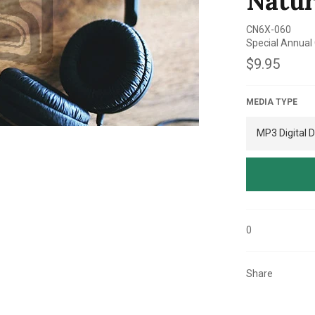
Natur
CN6X-060
Special Annual
Regular
$9.95
price
MEDIA TYPE
0
Share