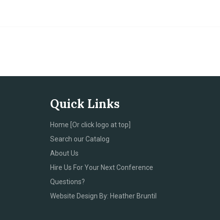
Quick Links
Home [Or click logo at top]
Search our Catalog
About Us
Hire Us For Your Next Conference
Questions?
Website Design By: Heather Bruntil