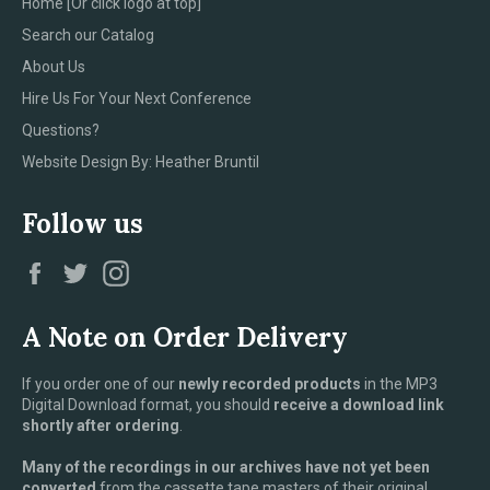
Home [Or click logo at top]
Search our Catalog
About Us
Hire Us For Your Next Conference
Questions?
Website Design By: Heather Bruntil
Follow us
Facebook
Twitter
Instagram
A Note on Order Delivery
If you order one of our
newly recorded products
in the MP3
Digital Download format, you should
receive a download link
shortly after ordering
.
Many of the recordings in our archives have not yet been
converted
from the cassette tape masters of their original