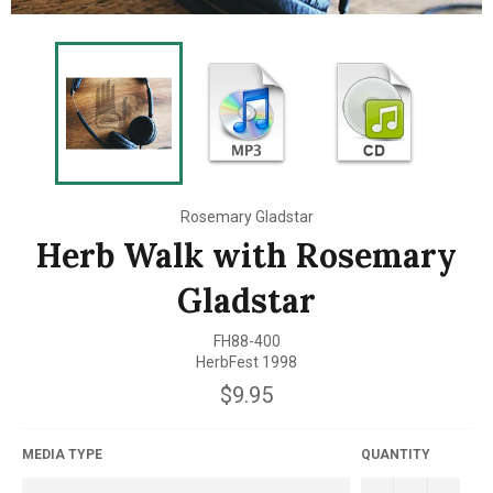
Rosemary Gladstar
Herb Walk with Rosemary
Gladstar
FH88-400
HerbFest 1998
Regular
$9.95
price
MEDIA TYPE
QUANTITY