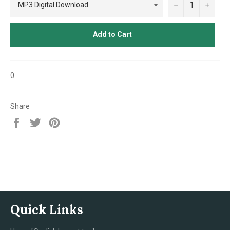
−
+
Add to Cart
0
Share
Share
Tweet
Pin
on
on
on
Facebook
Twitter
Pinterest
Quick Links