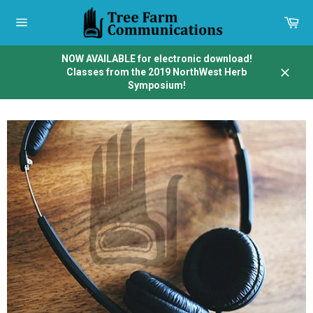
Skip
to
Car
content
Site
navigation
NOW AVAILABLE for electronic download!
Classes from the 2019 NorthWest Herb
Close
Symposium!