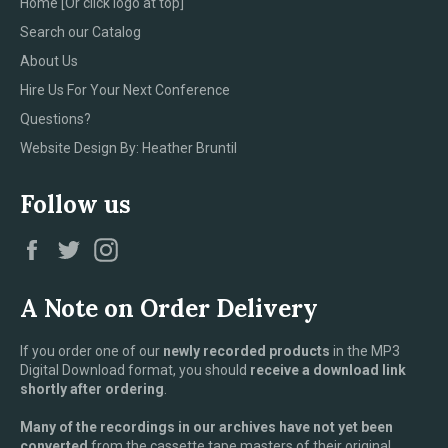
Home [Or click logo at top]
Search our Catalog
About Us
Hire Us For Your Next Conference
Questions?
Website Design By: Heather Bruntil
Follow us
Facebook
Twitter
Instagram
A Note on Order Delivery
If you order one of our
newly recorded products
in the MP3
Digital Download format, you should
receive a download link
shortly after ordering
.
Many of the recordings in our archives have not yet been
converted
from the cassette tape masters of their original