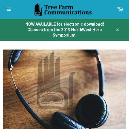
Skip
to
Car
content
Site
navigation
NOW AVAILABLE for electronic download!
Classes from the 2019 NorthWest Herb
Close
Symposium!