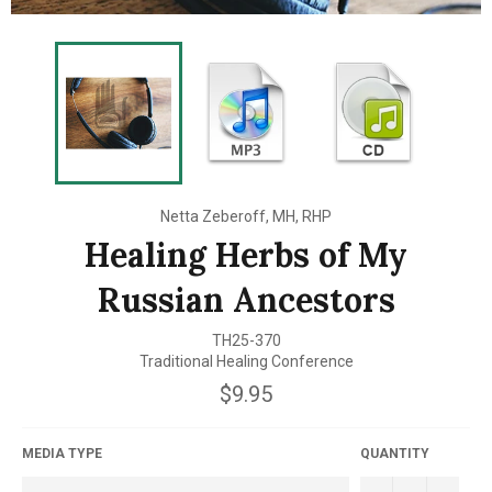
Netta Zeberoff, MH, RHP
Healing Herbs of My
Russian Ancestors
TH25-370
Traditional Healing Conference
Regular
$9.95
price
MEDIA TYPE
QUANTITY