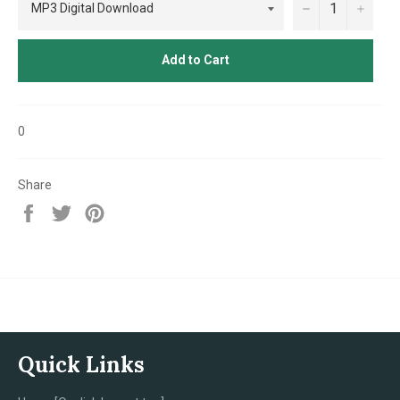
−
+
Add to Cart
0
Share
Share
Tweet
Pin
on
on
on
Facebook
Twitter
Pinterest
Quick Links