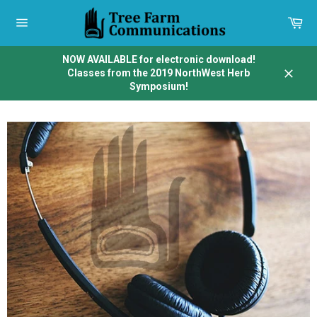
Skip
to
Car
content
Site
navigation
NOW AVAILABLE for electronic download!
Classes from the 2019 NorthWest Herb
Close
Symposium!