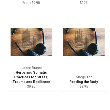
Regular
From $9.95
$125
price
Larken Bunce
Herbs and Somatic
Practices for Stress,
Margi Flint
Trauma and Resilience
Reading the Body
Regular
Regular
$9.95
$9.95
price
price