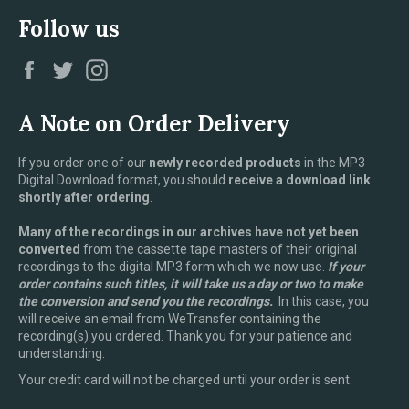
Follow us
Facebook
Twitter
Instagram
A Note on Order Delivery
If you order one of our
newly recorded products
in the MP3
Digital Download format, you should
receive a download link
shortly after ordering
.
Many of the recordings in our archives have not yet been
converted
from the cassette tape masters of their original
recordings to the digital MP3 form which we now use.
If your
order contains such titles, it will take us a day or two to make
the conversion and send you the recordings.
In this case, you
will receive an email from WeTransfer containing the
recording(s) you ordered. Thank you for your patience and
understanding.
Your credit card will not be charged until your order is sent.