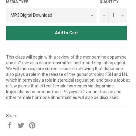
MEDIA TYPE
QUANTITY
−
+
Add to Cart
This class will begin with a review of the monoamine dopamine
and its? role as a neurotransmitter, and mood regulating agent.
We will then explore current research showing that dopamine
also plays a role in the release of the gonadotropins FSH and LH,
which in term play a role in steroidal regulation, and take a look at
a few plants that effect female hormones via dopamine.
Implications for amenorrhea, Polycystic Ovarian disease and
other female hormone abnormalities will also be discussed.
Share
Share
Tweet
Pin
on
on
on
Facebook
Twitter
Pinterest