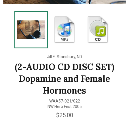
Jill E. Stansbury, ND
(2-AUDIO CD DISC SET)
Dopamine and Female
Hormones
WAA57-021/022
NW Herb Fest 2005
Regular
$25.00
price