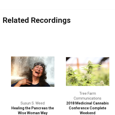
Related Recordings
Tree Farm
Communications
Susun S. Weed
2018 Medicinal Cannabis
Healing the Pancreas the
Conference Complete
Wise Woman Way
Weekend