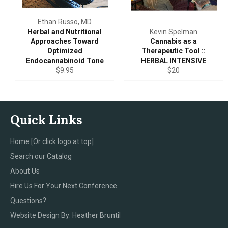
Ethan Russo, MD
Herbal and Nutritional
Kevin Spelman
Approaches Toward
Cannabis as a
Optimized
Therapeutic Tool ::
Endocannabinoid Tone
HERBAL INTENSIVE
Regular
Regular
$9.95
$20
price
price
Quick Links
Home [Or click logo at top]
Search our Catalog
About Us
Hire Us For Your Next Conference
Questions?
Website Design By: Heather Bruntil