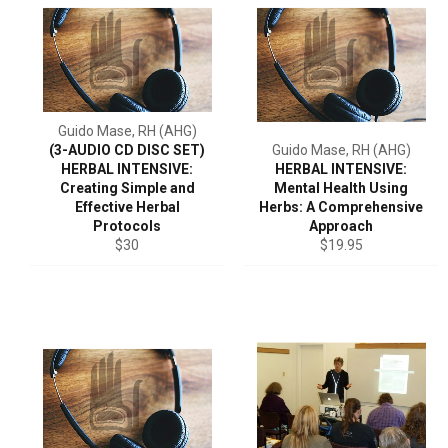
Guido Mase, RH (AHG)
(3-AUDIO CD DISC SET)
Guido Mase, RH (AHG)
HERBAL INTENSIVE:
HERBAL INTENSIVE:
Creating Simple and
Mental Health Using
Effective Herbal
Herbs: A Comprehensive
Protocols
Approach
Regular
Regular
$30
$19.95
price
price